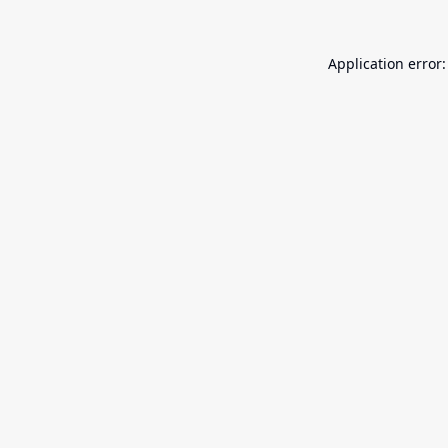
Application error: