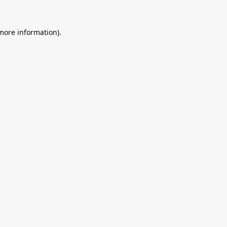
 more information).